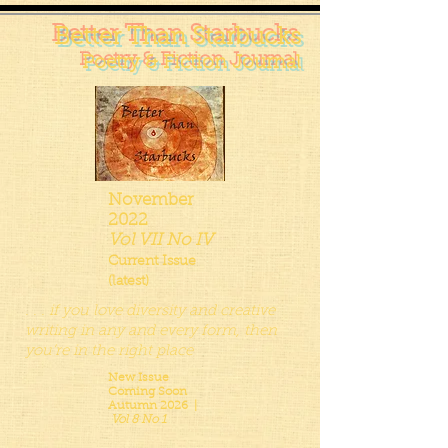
Better Than Starbucks
Poetry & Fiction Journal
November
2022
Vol VII No IV
Current Issue
(latest)
. . . if you love diversity and creative
writing in any and every form, then
you’re in the right place
New Issue
Coming Soon
Autumn 2026 |
Vol 8 No 1