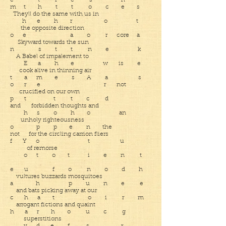
e t i e s h
m t h t t o c e s
Theyll do the same with us in
h e h r o t
the opposite direction
o e a o r core a
Skyward towards the sun
n s t t n e k
A Babel of impalement to
E a h e w is e
cook alive in thinning air
t a m e s A a s
o r e r not
crucified on our own
p t t t c d
and forbidden thoughts and
h s o h o an
unholy righteousness
o p p e n the
not for the circling carrion fliers
f Y o t u
of remorse
o t o t i e n t
e u f o n o d h
vultures buzzards mosquitoes
a h p u n e e
and bats picking away at our
c h a t o i r m
arrogant fictions and quaint
h a r h o u c g
superstitions