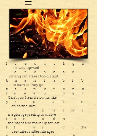
I c s c w t k g it
its way upward
e t o h h a o
pulling out stakes too distant
b n a n i a b i b
to burn as they go
u t k n c t o n u
r e e e h b g r
Can’t you hear it now its like
y r c a b n
an earthquake
i t p n i on s
a legion geysering to unlive
t o n e d n
the night and make up for lost
h f w n g T the
centuries millennia ages