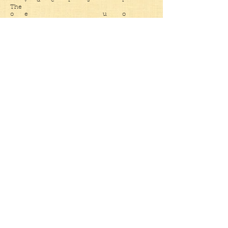
v d e f s r
The
o e u o
as we feel and scream even as
t e o t s n u d
skeletons our paraded effigy
h t n n h p dead n e
e o o e e l d e
r u i W p
d g b o n a sun e
t r h e n t i s
o I n e e t you t
w v t e r
a e o a b W i can
r t e h d
d e h n a i
awaken
s a e t o
c a s t and
t h t
h h dig
e
Submit