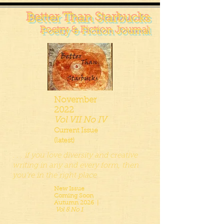
Better Than Starbucks
Poetry & Fiction Journal
November
2022
Vol VII No IV
Current Issue
(latest)
. . . if you love diversity and creative
writing in any and every form, then
you’re in the right place
New Issue
Coming Soon
Autumn 2026 |
Vol 8 No 1