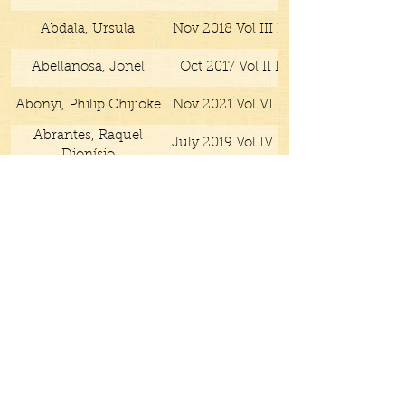
Abdala, Ursula
Nov 2018 Vol III No IX
Abellanosa, Jonel
Oct 2017 Vol II No X
Abonyi, Philip Chijioke
Nov 2021 Vol VI No IV
Abrantes, Raquel
July 2019 Vol IV No IV
Dionísio
Acuff, Gale
Feb 2021 Vol VI No I
Adams, Ben
May 2019 Vol IV No III
Adams, Caroline
July 2018 Vol III No VII
Adhikari, Sudeep
Apr 2017 Vol II No IV
Mar 2019 Vol IV No II
Submit
Afolabi, Kayode
May 2019 Vol IV No III