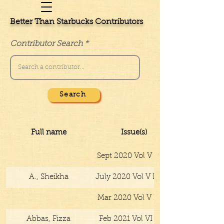
Better Than Starbucks Contributors
Contributor Search
Search
Full name
Issue(s)
Sept 2020 Vol V No V
A., Sheikha
July 2020 Vol V No IV
Mar 2020 Vol V No II
Abbas, Fizza
Feb 2021 Vol VI No I